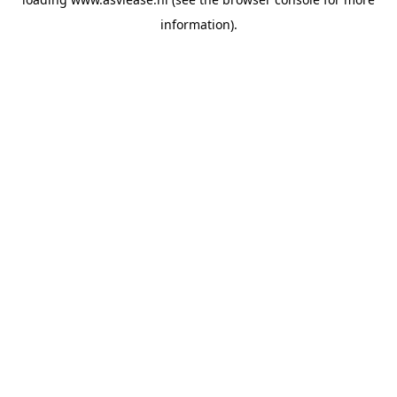
information).