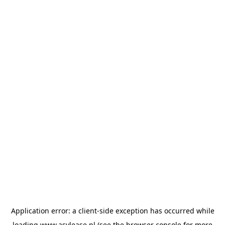
Application error: a
client
-side exception has occurred while
loading
www.asvlease.nl
(see the
browser console
for more