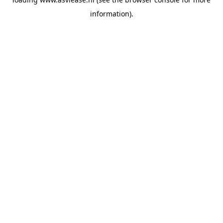
information).