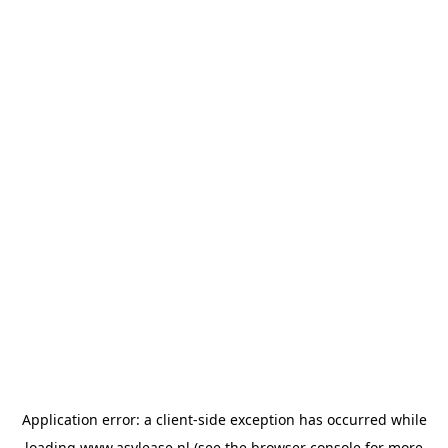
Application error: a
client
-side exception has occurred while
loading
www.asvlease.nl
(see the
browser console
for more