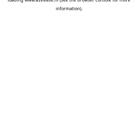
information).