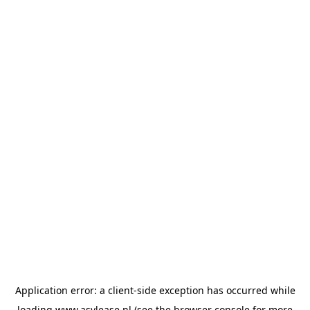
Application error: a
client
-side exception has occurred while
loading
www.asvlease.nl
(see the
browser console
for more