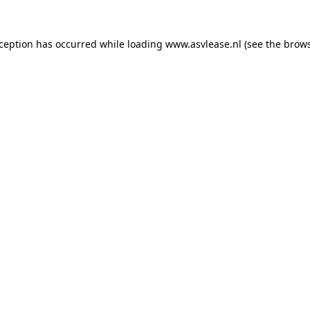
xception has occurred while loading
www.asvlease.nl
(see the
brows