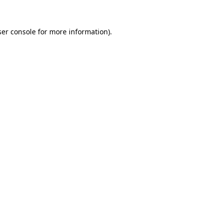
er console
for more information).