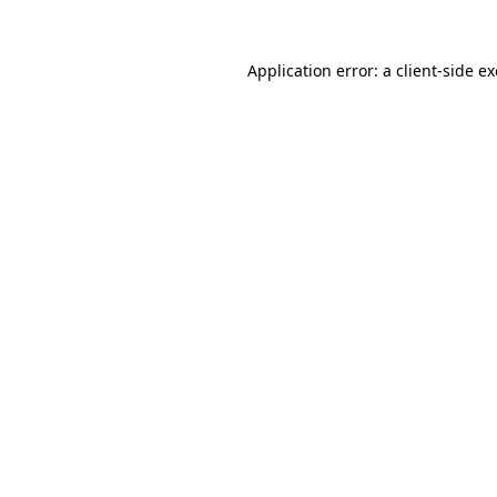
Application error: a
client
-side e