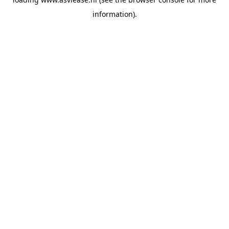
information).