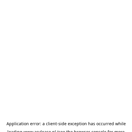
Application error: a
client
-side exception has occurred while
loading
www.asvlease.nl
(see the
browser console
for more