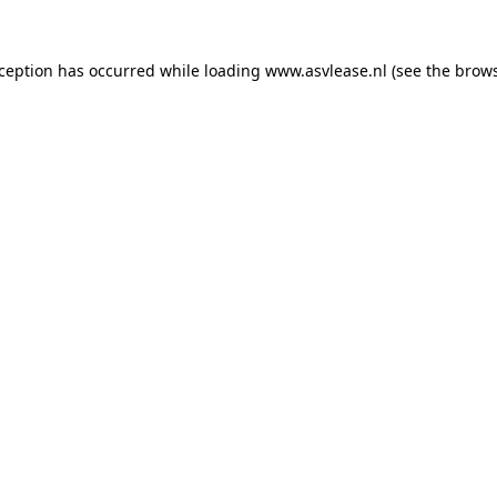
xception has occurred while loading
www.asvlease.nl
(see the
brows