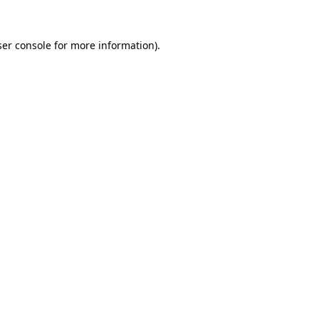
er console
for more information).