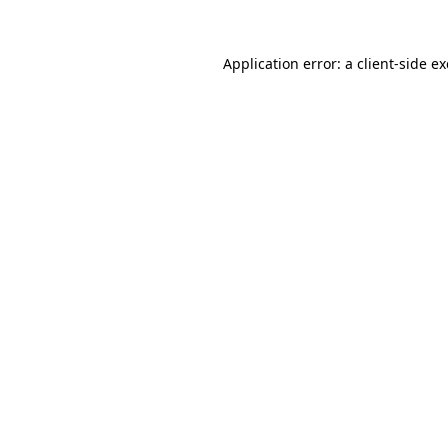
Application error: a
client
-side e