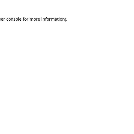
er console
for more information).