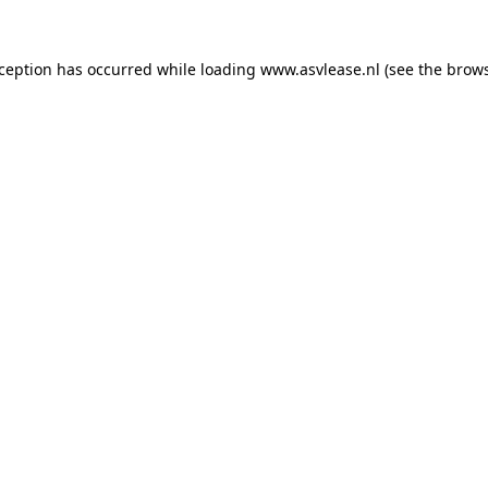
xception has occurred while loading
www.asvlease.nl
(see the
brows