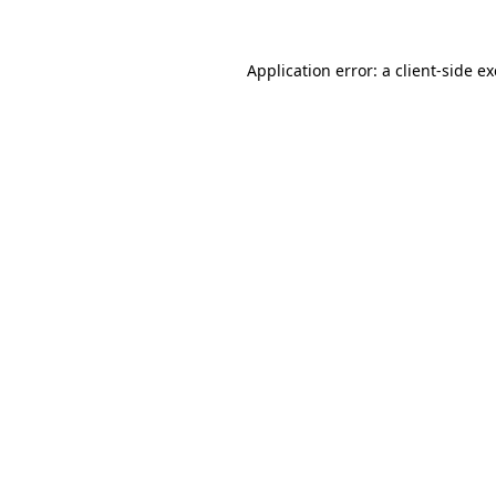
Application error: a
client
-side e