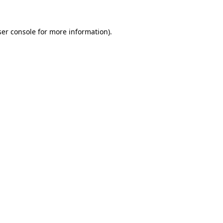
er console
for more information).