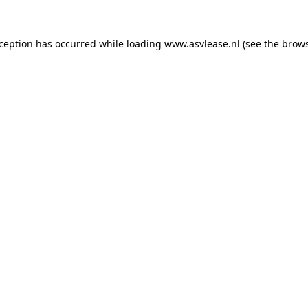
xception has occurred while loading
www.asvlease.nl
(see the
brows