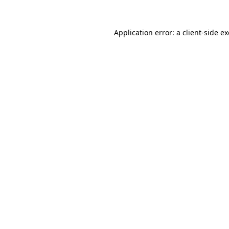
Application error: a
client
-side e