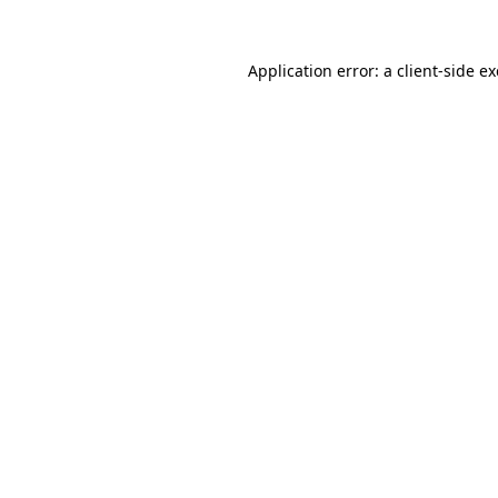
Application error: a
client
-side e