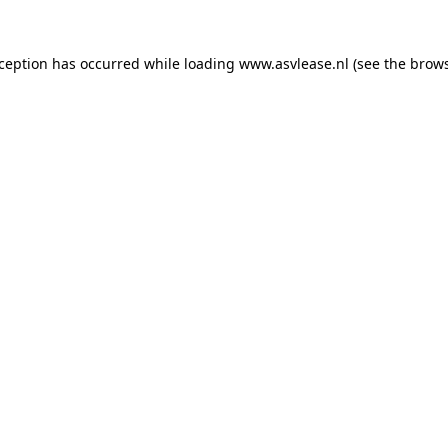
xception has occurred while loading
www.asvlease.nl
(see the
brows