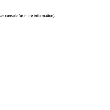
er console
for more information).