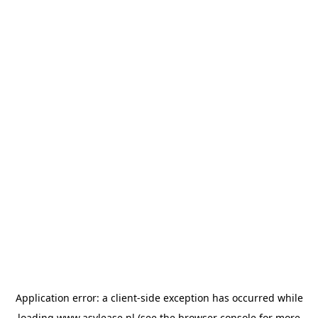
Application error: a
client
-side exception has occurred while
loading
www.asvlease.nl
(see the
browser console
for more