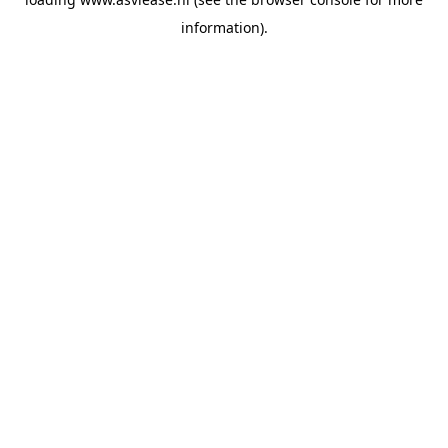
information).