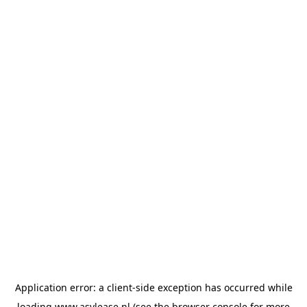
Application error: a
client
-side exception has occurred while
loading
www.asvlease.nl
(see the
browser console
for more