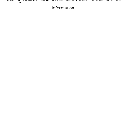
information).