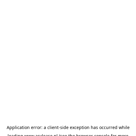
Application error: a
client
-side exception has occurred while
loading
www.asvlease.nl
(see the
browser console
for more