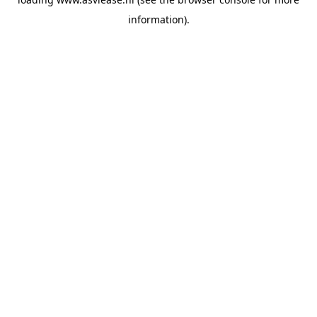
information).