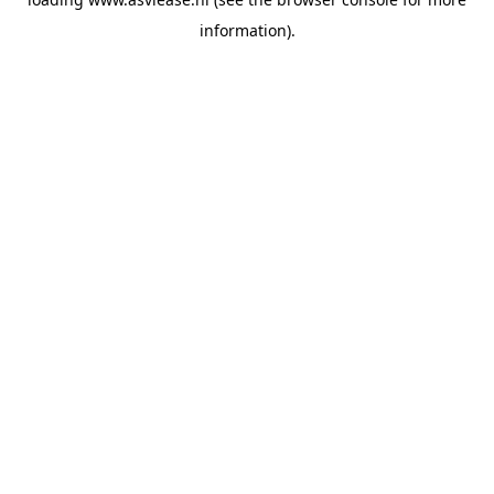
information).