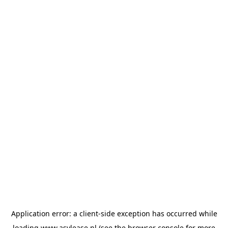
Application error: a
client
-side exception has occurred while
loading
www.asvlease.nl
(see the
browser console
for more