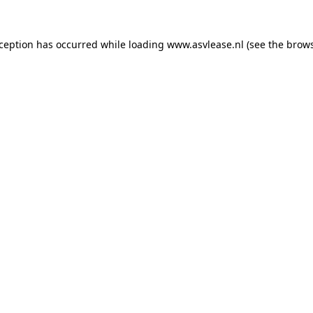
xception has occurred while loading
www.asvlease.nl
(see the
brows