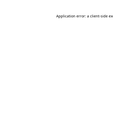
Application error: a
client
-side e