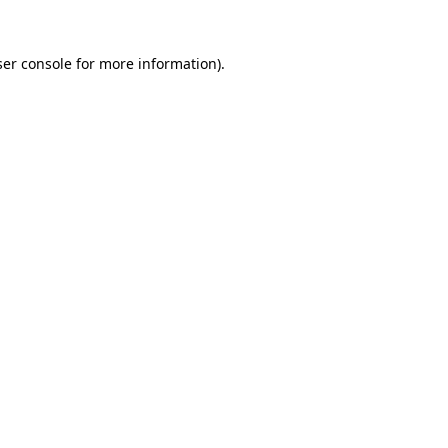
er console
for more information).