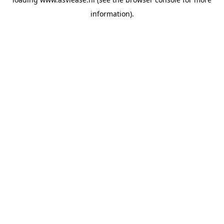
information).