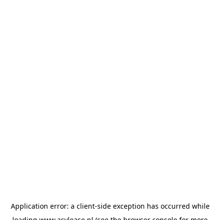
Application error: a
client
-side exception has occurred while
loading
www.asvlease.nl
(see the
browser console
for more