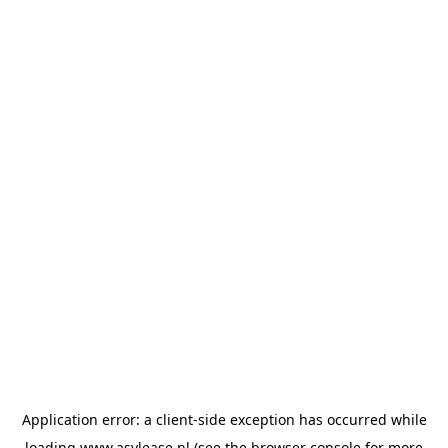
Application error: a
client
-side exception has occurred while
loading
www.asvlease.nl
(see the
browser console
for more