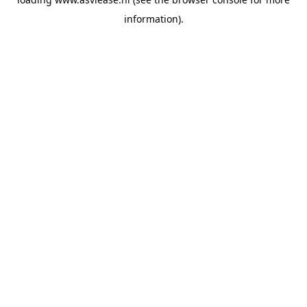
information).