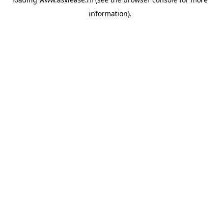
information).