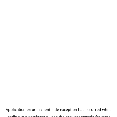
Application error: a
client
-side exception has occurred while
loading
www.asvlease.nl
(see the
browser console
for more