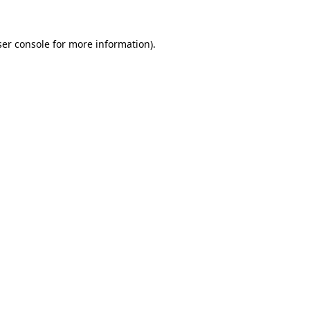
er console
for more information).