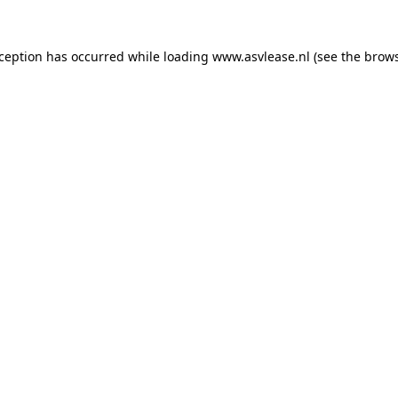
xception has occurred while loading
www.asvlease.nl
(see the
brows