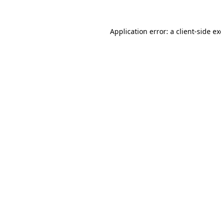
Application error: a
client
-side e