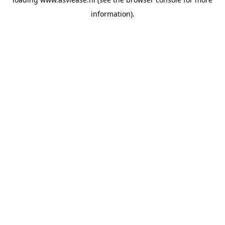
information).