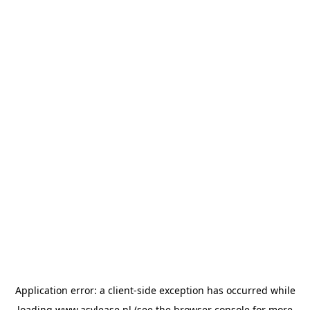
Application error: a
client
-side exception has occurred while
loading
www.asvlease.nl
(see the
browser console
for more