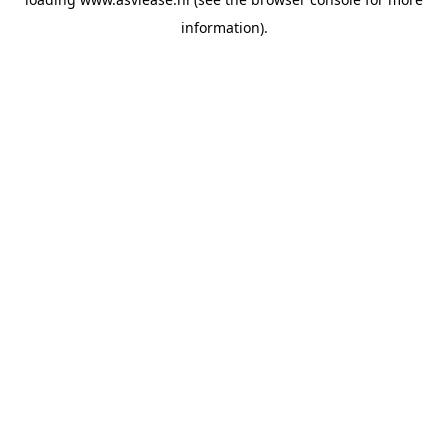
information).