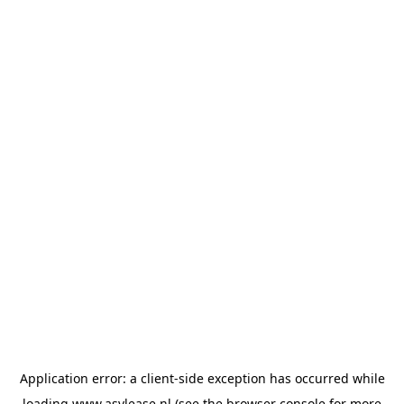
Application error: a
client
-side exception has occurred while
loading
www.asvlease.nl
(see the
browser console
for more