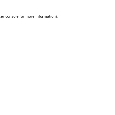
er console
for more information).