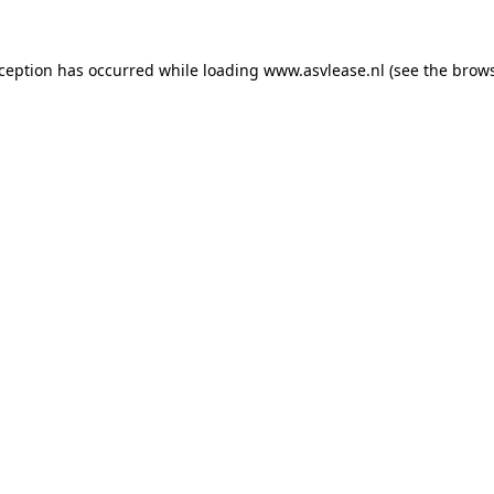
xception has occurred while loading
www.asvlease.nl
(see the
brows