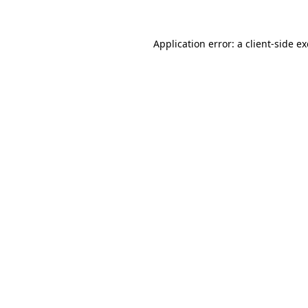
Application error: a
client
-side e