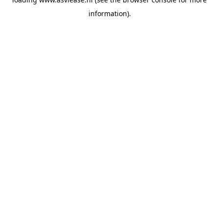
information).