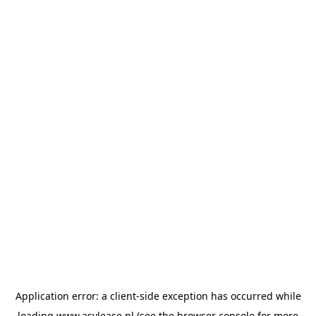
Application error: a
client
-side exception has occurred while
loading
www.asvlease.nl
(see the
browser console
for more